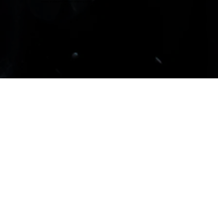
always available to help with anything you need involving Suzuki.