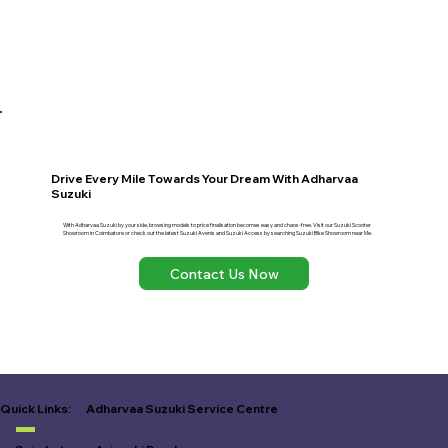
Drive Every Mile Towards Your Dream With Adharvaa
Suzuki
With Adharvaa Suzuki by your side, browsing models to price finalisation becomes easy and chaos-free. Visit our Suzuki Scooter
Showroom in Coimbatore or check out the latest Suzuki Avenis and Suzuki Access by searching Suzuki Bike Showroom near Me.
Contact Us Now
Adharvaa Suzuki Service Centre
Quick Links: