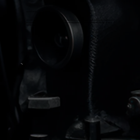
Quick Delivery
At Adharvaa Suzuki, we provide fast delivery for your new bike or scooter. Whether you are interested in the Suzuki
Bike On Road Price or are ready to make your purchase, we'll ensure fast and hassle-free delivery through our quick
delivery services.
Suzuki Recommended Oil