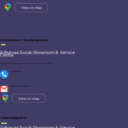
View on map
Coimbatore - Sundarapuram
Adharvaa Suzuki Showroom &
Service
Centre
Pollachi Main Road, Sundarapuram, Kuruchi, Coimbatore, Tamil Nadu - 641 024.
+91- 89400 53700
service.suzuki@adharvaa.in
View on map
Udumalaipettai
Adharvaa Suzuki Showroom &
Service