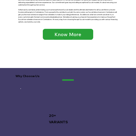
delivering unparalleled customer experiences. Our commitment goes beyond selling exceptional Suzuki models; it's about ensuring your
satisfaction through top-tier service.
Adharvaa Suzuki takes pride in being your trusted authorised Suzuki dealer and the ultimate destination for all Suzuki Motorcycle and
Scooter enthusiasts in Coimbatore. F
rom a powerful Suzuki bike to a stylish Suzuki scooter, our Suzuki bike showroom, Coimbatore will
get you the most extensive range of two-wheelers to match your riding preferences. Excellence is what we commit ourselves to, so
every customer gets the best service and unbeatable prices. We believe in giving you a hassle-free experience to make us the perfect
Suzuki two-wheeler showroom in Coimbatore. At every step, from choosing the apt Suzuki model to providing you with various financing
options, we stand by your side.
Know More
Why Choose Us
20+
VARIANTS