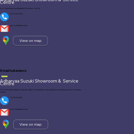
Centre
No 62, Palani Road, Udumalaipettai, Tamil Nadu - 641 026.
+91-81240 26000
upt.suzuki@adharvaa.in
View on map
Kinathukadavu
Adharvaa Suzuki Showroom &
Service
Centre
7/277-3 Navaladi Valagam, Kamarajar Nagar, Covai Mani Road, Solavampalayam, Kinathukadavu (Tk), Coimbatore
642109
+91-81240 13400
kkd.suzuki@adharvaa.in
View on map