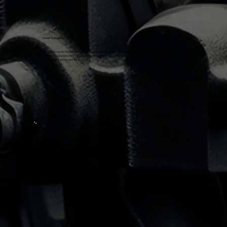
Expert & Qualified Technicians
Our Suzuki expert technicians specialize in handling scooters and motorcycles, providing our customers with the
best service possible. Be it a Suzuki Scooter Showroom in Coimbatore or somewhere else, our team promises that
your Suzuki is in the right hands.