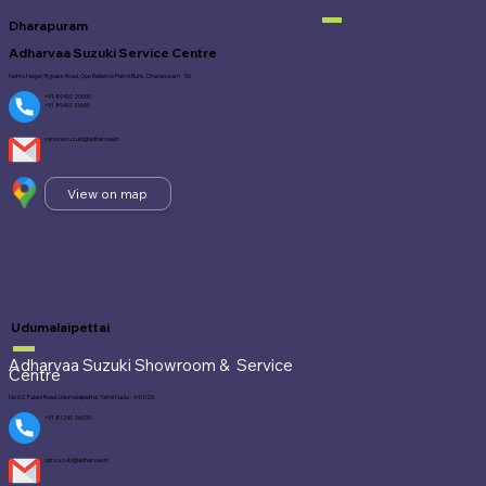
Dharapuram
Adharvaa Suzuki Service Centre
Nehru Nagar, Bypass Road, Opp Reliance Petrol Bunk, Dharapuram - 56
+91-89400 20000
+91 89400 33600
service.suzuki@adharvaa.in
View on map
Udumalaipettai
Adharvaa Suzuki Showroom &
Service
Centre
No 62, Palani Road, Udumalaipettai, Tamil Nadu - 641 026.
+91-81240 26000
upt.suzuki@adharvaa.in