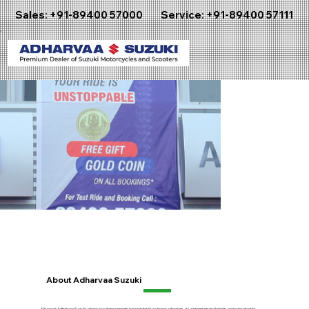
Sales:
+91-89400 57000
Service:
+91-89400 57111
About Adharvaa Suzuki
Discover Adharvaa Suzuki, where excellence meets passion for Suzuki two-wheelers. As a premium dealership, we're devoted to