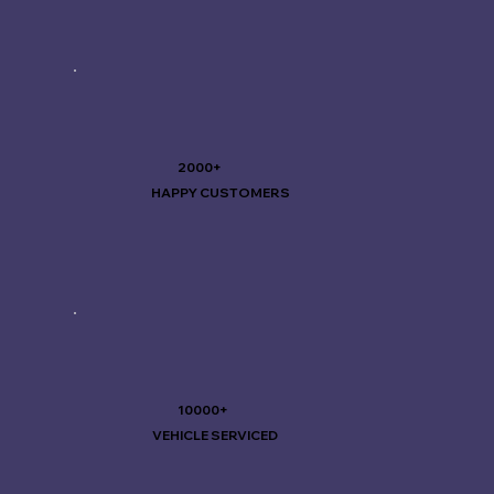
2000+
HAPPY CUSTOMERS
10000+
VEHICLE SERVICED