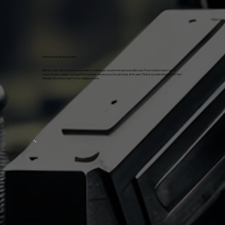
Authorized Service Centre
With Suzuki's authorized service centre, it will always receive the best possible care. From routine check-ups to
more complex repairs, our expert technicians ensure your Suzuki stays at its best. Find us by searching Suzuki Two-
Wheeler Showroom near me for reliable service.