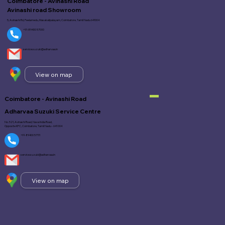
Coimbatore - Avinashi Road
Avinashi road Showroom
5, Avinashi Rd, Peelamedu, Masakalipalayam, Coimbatore, Tamil Nadu 641004
+91-89400 57000
service.suzuki@adharvaa.in
View on map
Coimbatore - Avinashi Road
Adharvaa Suzuki Service Centre
No. 521, Avinashi Road, Nava India Road,
Opposite KFC, Coimbatore, Tamil Nadu - 641 004
+91-89400 57111
service.suzuki@adharvaa.in
View on map