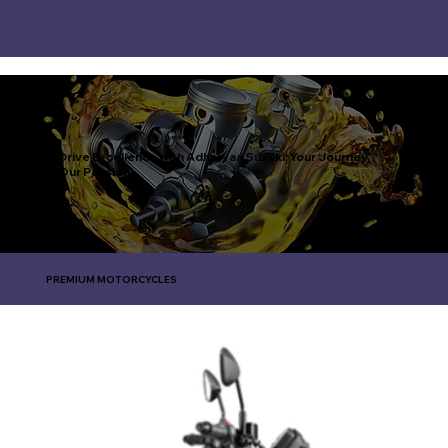
Drive Excellence with Adharvaa Suzuki: Your Journey,
Our Passion!
PREMIUM MOTORCYCLES