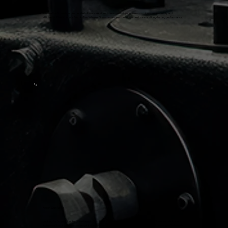
We use the Suzuki-recommended oil in our services to ensure that your bike or scooter runs smoothly and
efficiently. Check out our Suzuki Two Wheeler Showrooms near me for the best care and long-lasting performance.
Reach Out To Us
Looking for Suzuki Scooter Showroom in Coimbatore or Suzuki Avenis Showroom near Me? Come and visit us at
Adharvaa Suzuki, where you can get it done seamlessly without any hassle. Our friendly and knowledgeable team is