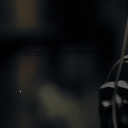
Authentic Parts & Accessories
At Adharvaa Suzuki, we provide only genuine parts & accessories to keep your ride running at its best. Just type in
Suzuki Bike Showroom near me or Suzuki Bike Showroom Coimbatore and voila, you have arrived at the right place.
You can get high-quality parts designed to fit the ride perfectly.