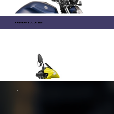
PREMIUM SCOOTERS