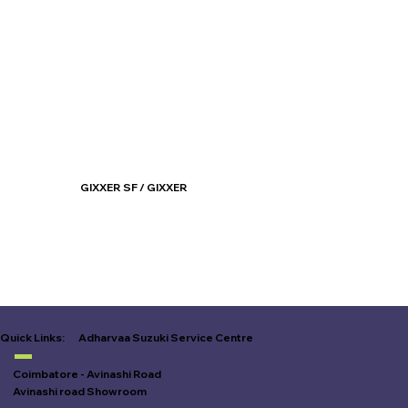
GIXXER SF / GIXXER
Know More
Adharvaa Suzuki Service Centre
Quick Links:
Coimbatore - Avinashi Road
Avinashi road Showroom