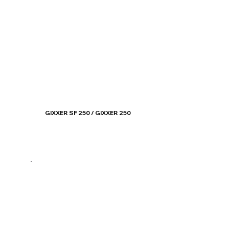
GIXXER SF 250 / GIXXER 250
Know More