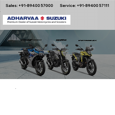
Sales:
+91-89400 57000
Service:
+91-89400 57111
MOTORCYCLES