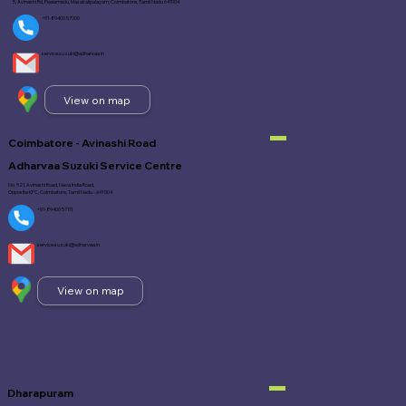
5, Avinashi Rd, Peelamedu, Masakalipalayam, Coimbatore, Tamil Nadu 641004
+91-89400 57000
service.suzuki@adharvaa.in
View on map
Coimbatore - Avinashi Road
Adharvaa Suzuki Service Centre
No. 521, Avinashi Road, Nava India Road,
Opposite KFC, Coimbatore, Tamil Nadu - 641 004
+91-89400 57111
service.suzuki@adharvaa.in
View on map
Dharapuram