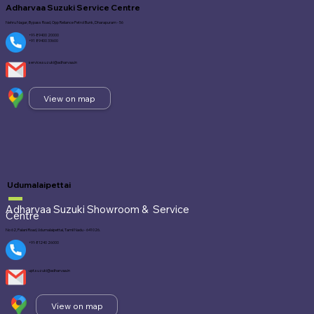
Adharvaa Suzuki Service Centre
Nehru Nagar, Bypass Road, Opp Reliance Petrol Bunk, Dharapuram - 56
+91-89400 20000
+91 89400 33600
service.suzuki@adharvaa.in
View on map
Udumalaipettai
Adharvaa Suzuki Showroom &
Service
Centre
No 62, Palani Road, Udumalaipettai, Tamil Nadu - 641 026.
+91-81240 26000
upt.suzuki@adharvaa.in
View on map