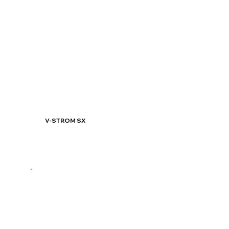
V-STROM SX
Know More