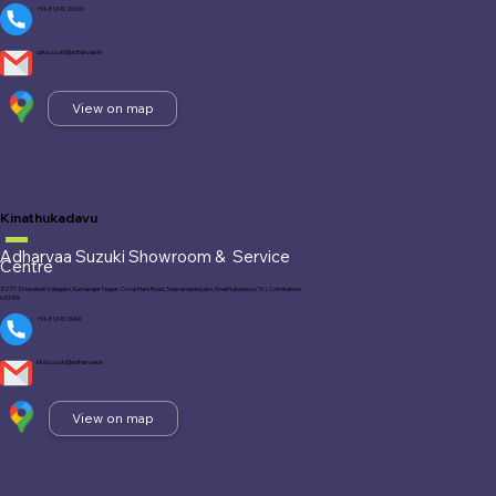
+91-81240 26000
upt.suzuki@adharvaa.in
View on map
Kinathukadavu
Adharvaa Suzuki Showroom &
Service
Centre
7/277-3 Navaladi Valagam, Kamarajar Nagar, Covai Mani Road, Solavampalayam, Kinathukadavu (Tk), Coimbatore
642109
+91-81240 13400
kkd.suzuki@adharvaa.in
View on map