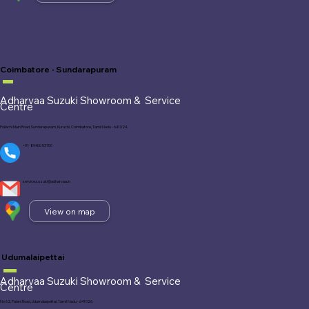
Coimbatore - Sundarapuram
Adharvaa Suzuki Showroom &
Service
Centre
Pollachi Main Road, Sundarapuram, Kuruchi, Coimbatore, Tamil Nadu - 641 024.
+91- 89400 53700
service.suzuki@adharvaa.in
View on map
Udumalaipettai
Adharvaa Suzuki Showroom &
Service
Centre
No 62, Palani Road, Udumalaipettai, Tamil Nadu - 641 026.