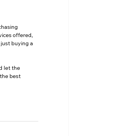
chasing 
ices offered, 
just buying a 
 let the
the best 