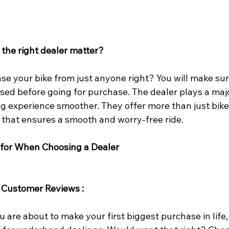
the right dealer matter?
e your bike from just anyone right? You will make sure 
ised before going for purchase. The dealer plays a majo
g experience smoother. They offer more than just bikes
 that ensures a smooth and worry-free ride.
 for When Choosing a Dealer
 Customer Reviews
: 
u are about to make your first biggest purchase in life,