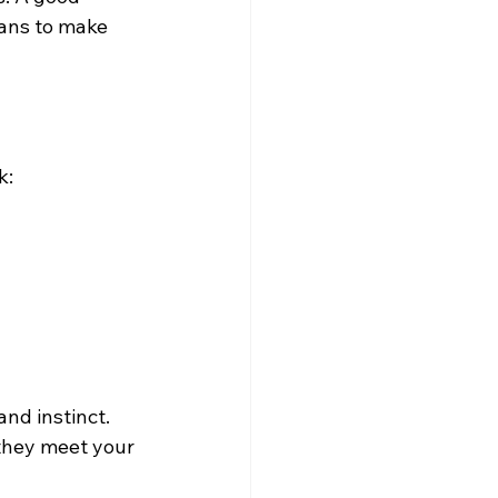
lans to make 
k:
nd instinct. 
 they meet your 