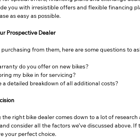
ide you with irresistible offers and flexible financing p
ase as easy as possible.
ur Prospective Dealer
 purchasing from them, here are some questions to as
rranty do you offer on new bikes?
ring my bike in for servicing?
 a detailed breakdown of all additional costs?
cision
 the right bike dealer comes down to a lot of research a
 and consider all the factors we’ve discussed above. If
re your perfect choice.