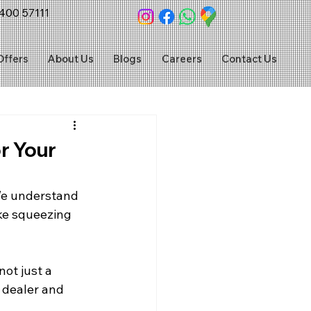
400 57111
Offers
About Us
Blogs
Careers
Contact Us
r Your
We understand 
ike squeezing 
not just a 
 dealer and 