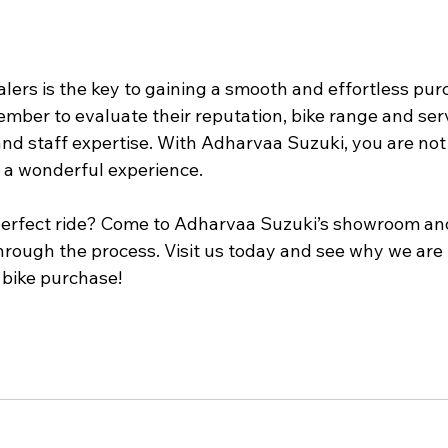
alers is the key to gaining a smooth and effortless pur
mber to evaluate their reputation, bike range and serv
and staff expertise. With Adharvaa Suzuki, you are not 
g a wonderful experience.
perfect ride? Come to Adharvaa Suzuki’s showroom and
hrough the process. Visit us today and see why we are 
 bike purchase!