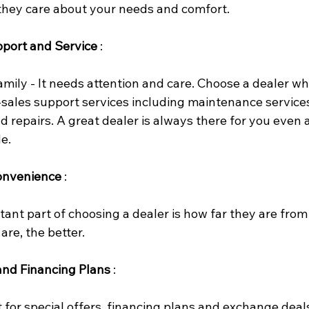
 they care about your needs and comfort.
pport and Service
 :
 family - It needs attention and care. Choose a dealer wh
-sales support services including maintenance services
 repairs. A great dealer is always there for you even a
de.
onvenience
 :
ant part of choosing a dealer is how far they are from
are, the better.
and Financing Plans
 :
 for special offers, financing plans and exchange deal