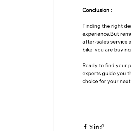
Conclusion :
Finding the right de
experience.But reme
after-sales service 
bike, you are buyin
Ready to find your 
experts guide you t
choice for your next