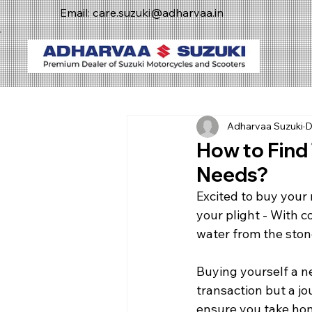
Email:
care.suzuki@adharvaa.in
Adharvaa Suzuki
D
How to Find
Needs?
Excited to buy your
your plight - With c
water from the ston
Buying yourself a new
transaction but a jo
ensure you take hom