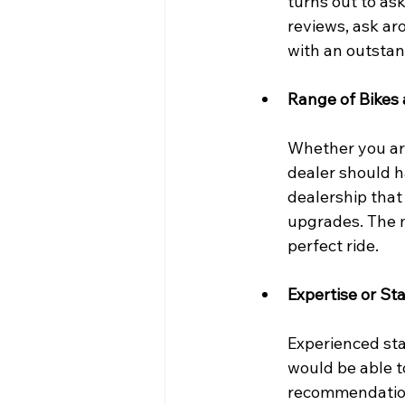
turns out to as
reviews, ask ar
with an outstan
Range of Bikes 
Whether you are
dealer should h
dealership that
upgrades. The m
perfect ride.
Expertise or Sta
Experienced sta
would be able t
recommendations