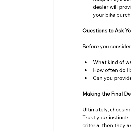
dealer will prov
your bike purch
Questions to Ask Yo
Before you consider
What kind of wa
How often do I b
Can you provide
Making the Final De
Ultimately, choosing
Trust your instincts
criteria, then they a