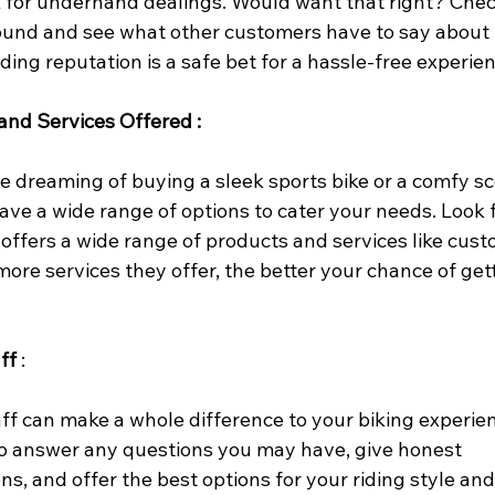
k for underhand dealings. Would want that right? Chec
ound and see what other customers have to say about 
ding reputation is a safe bet for a hassle-free experien
and Services Offered :
 dreaming of buying a sleek sports bike or a comfy sco
ave a wide range of options to cater your needs. Look f
 offers a wide range of products and services like cust
ore services they offer, the better your chance of get
ff
 :
ff can make a whole difference to your biking experie
o answer any questions you may have, give honest 
, and offer the best options for your riding style an