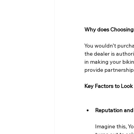
Why does Choosing 
You wouldn’t purchas
the dealer is author
in making your bikin
provide partnership
Key Factors to Look
Reputation and
Imagine this, Yo