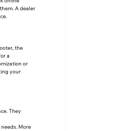
k online 
them. A dealer 
ce.
oter, the 
or a 
omization or 
ting your 
nce. They 
d needs. More 