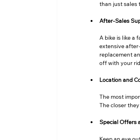
than just sales
After-Sales Su
A bike is like a
extensive after
replacement and
off with your ri
Location and C
The most import
The closer they 
Special Offers 
Keep an eye out