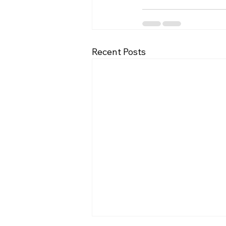
Recent Posts