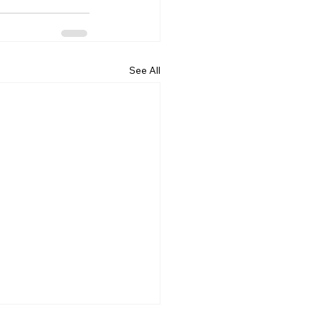
See All