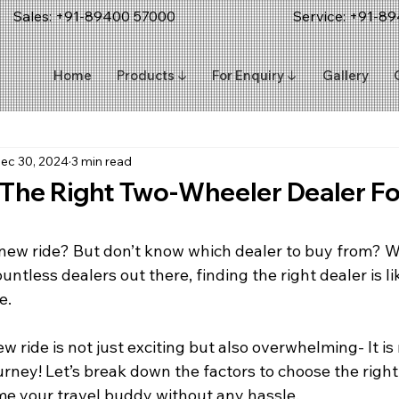
Sales: +91-89400 57000
Service:
+91-89
Home
Products ↓
For Enquiry ↓
Gallery
ec 30, 2024
3 min read
 The Right Two-Wheeler Dealer Fo
 new ride? But don’t know which dealer to buy from? 
ountless dealers out there, finding the right dealer is l
e.
 ride is not just exciting but also overwhelming- It is 
urney! Let’s break down the factors to choose the right
e your travel buddy without any hassle.