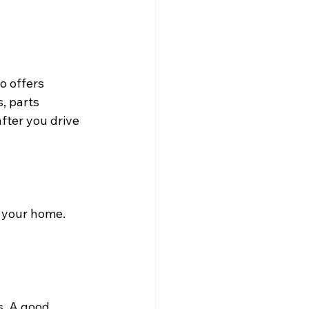
o offers 
, parts 
fter you drive 
 your home. 
s. A good 