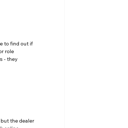
to find out if 
r role 
 - they 
 but the dealer 