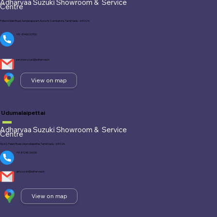
Adharvaa Suzuki Showroom &
Service
Centre
Pollachi Main Road, Sundarapuram, Kuruchi, Coimbatore, Tamil Nadu - 641 024.
+91- 89400 53700
service.suzuki@adharvaa.in
View on map
Udumalaipettai
Adharvaa Suzuki Showroom &
Service
Centre
No 62, Palani Road, Udumalaipettai, Tamil Nadu - 641 026.
+91-81240 26000
upt.suzuki@adharvaa.in
View on map