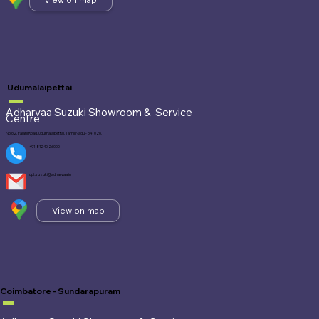
Udumalaipettai
Adharvaa Suzuki Showroom &
Service
Centre
No 62, Palani Road, Udumalaipettai, Tamil Nadu - 641 026.
+91-81240 26000
upt.suzuki@adharvaa.in
View on map
Coimbatore - Sundarapuram