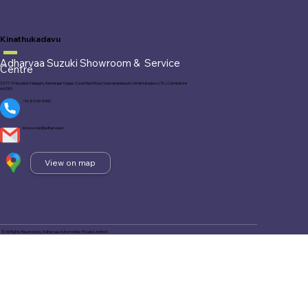
Kinathukadavu
Adharvaa Suzuki Showroom &
Service
Centre
7/277-3 Navaladi Valagam, Kamarajar Nagar, Covai Mani Road, Solavampalayam, Kinathukadavu (Tk), Coimbatore
642109
+91-81240 13400
kkd.suzuki@adharvaa.in
View on map
© All Rights Reserved by Adharvaa Automobiles Private Limited |