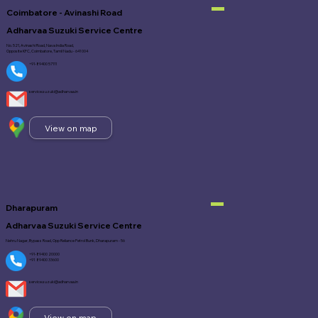
Coimbatore - Avinashi Road
Adharvaa Suzuki Service Centre
No. 521, Avinashi Road, Nava India Road,
Opposite KFC, Coimbatore, Tamil Nadu - 641 004
+91-89400 57111
service.suzuki@adharvaa.in
View on map
Dharapuram
Adharvaa Suzuki Service Centre
Nehru Nagar, Bypass Road, Opp Reliance Petrol Bunk, Dharapuram - 56
+91-89400 20000
+91 89400 33600
service.suzuki@adharvaa.in
View on map