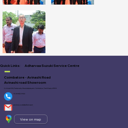
Adharvaa Suzuki Service Centre
Quick Links:
Coimbatore - Avinashi Road
Avinashi road Showroom
5, Avinashi Rd, Peelamedu, Masakalipalayam, Coimbatore, Tamil Nadu 641004
+91-89400 57000
service.suzuki@adharvaa.in
View on map