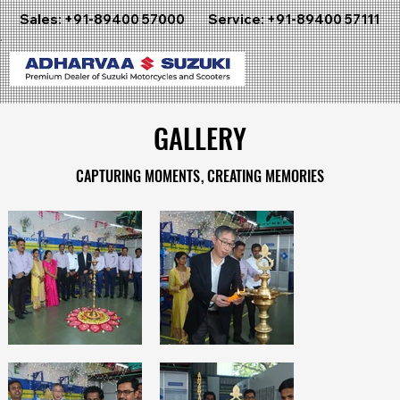
Sales:
+91-89400 57000
Service:
+91-89400 57111
GALLERY
GALLERY
CAPTURING MOMENTS, CREATING MEMORIES
CAPTURING MOMENTS, CREATING MEMORIES